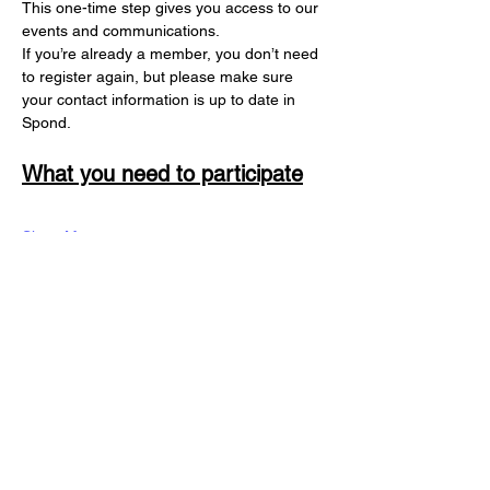
This one-time step gives you access to our 
events and communications. 
If you’re already a member, you don’t need 
to register again, but please make sure 
your contact information is up to date in 
Spond.
What you need to participate
Show More
Register
Share this registration