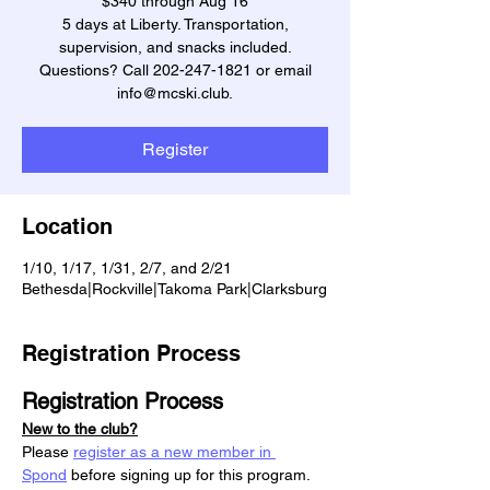
$340 through Aug 16
5 days at Liberty. Transportation,
supervision, and snacks included.
Questions? Call 202-247-1821 or email
info@mcski.club.
Register
Location
1/10, 1/17, 1/31, 2/7, and 2/21
Bethesda|Rockville|Takoma Park|Clarksburg
Registration Process
Registration Process
New to the club?
Please 
register as a new member in 
Spond
 before signing up for this program.